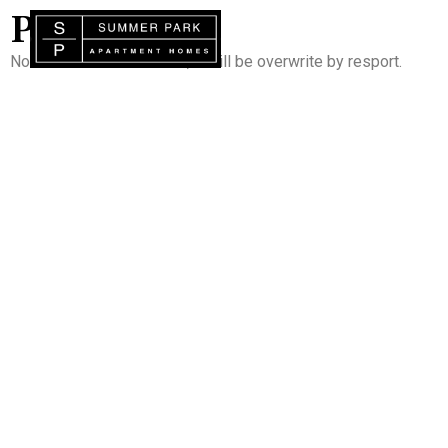
PORTAL
Note : Do not add content, it will be overwrite by resport.