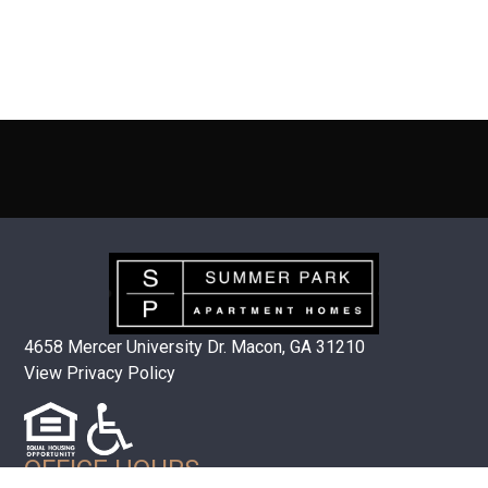
4658 Mercer University Dr. Macon, GA 31210
View Privacy Policy
OFFICE HOURS